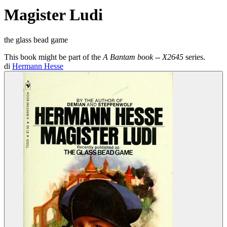
Magister Ludi
the glass bead game
This book might be part of the
A Bantam book -- X2645
series.
di
Hermann Hesse