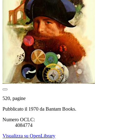
520, pagine
Pubblicato il 1970 da Bantam Books.
Numero OCLC:
4084774
Visualizza su OpenLibrary