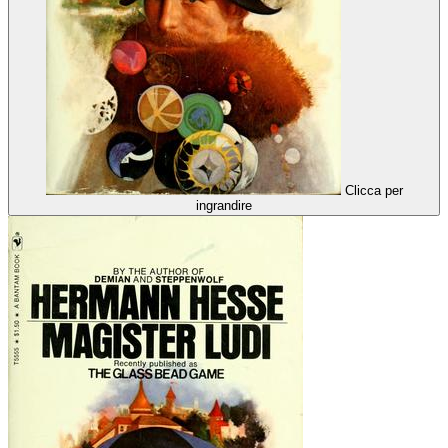
Clicca per
ingrandire