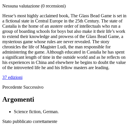
Nessuna valutazione
(0 recensioni)
Hesse’s most highly acclaimed book, The Glass Bead Game is set in
a fictional state in Central Europe in the 25th Century. The state of
Castalia is the home of an austere order of intellectuals who run a
group of boarding schools for boys but also make it their life’s work
to extend their knowledge and prowess of the Glass Bead Game, a
mysterious game whose rules are never revealed. The story
chronicles the life of Magister Ludi, the man responsible for
administering the game. Although educated in Castalia he has spent
a significant length of time in the outside world and as he reflects on
his experiences in China and elsewhere he begins to doubt the value
of the introverted life he and his fellow masters are leading.
37 edizioni
Precedente
Successivo
Argomenti
Science fiction, German.
Stato pubblicato correttamente