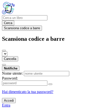
Cerca
Scansiona codice a barre
Scansiona codice a barre
Cancella
Notifiche
Nome utente:
Password:
Hai dimenticato la tua password?
Accedi
Entra