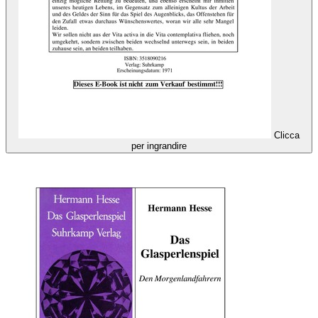
Clicca
per ingrandire