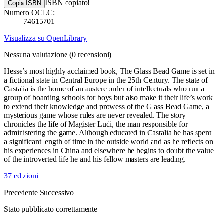
ISBN copiato!
Copia ISBN
Numero OCLC:
74615701
Visualizza su OpenLibrary
Nessuna valutazione
(0 recensioni)
Hesse’s most highly acclaimed book, The Glass Bead Game is set in
a fictional state in Central Europe in the 25th Century. The state of
Castalia is the home of an austere order of intellectuals who run a
group of boarding schools for boys but also make it their life’s work
to extend their knowledge and prowess of the Glass Bead Game, a
mysterious game whose rules are never revealed. The story
chronicles the life of Magister Ludi, the man responsible for
administering the game. Although educated in Castalia he has spent
a significant length of time in the outside world and as he reflects on
his experiences in China and elsewhere he begins to doubt the value
of the introverted life he and his fellow masters are leading.
37 edizioni
Precedente
Successivo
Stato pubblicato correttamente