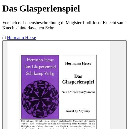
Das Glasperlenspiel
Versuch e. Lebensbeschreibung d. Magister Ludi Josef Knecht samt
Knechts hinterlassenen Schr
di
Hermann Hesse