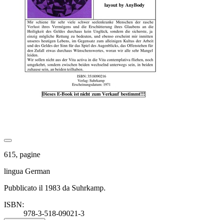
615, pagine
lingua German
Pubblicato il 1983 da Suhrkamp.
ISBN:
978-3-518-09021-3