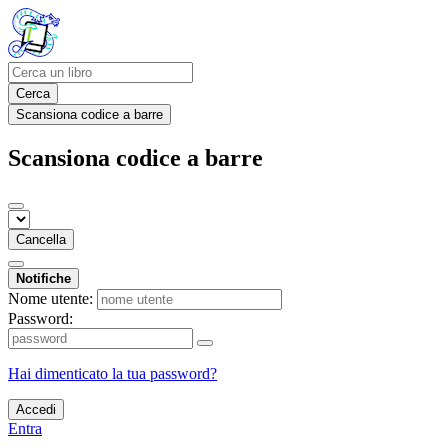
Cerca
Scansiona codice a barre
Scansiona codice a barre
Cancella
Notifiche
Nome utente:
Password:
Hai dimenticato la tua password?
Accedi
Entra