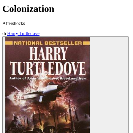
Colonization
Aftershocks
di
Harry Turtledove