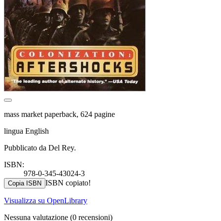
mass market paperback, 624 pagine
lingua English
Pubblicato da Del Rey.
ISBN:
978-0-345-43024-3
ISBN copiato!
Copia ISBN
Visualizza su OpenLibrary
Nessuna valutazione
(0 recensioni)