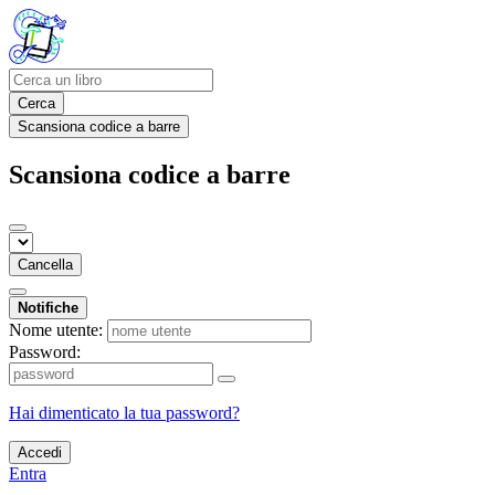
Cerca
Scansiona codice a barre
Scansiona codice a barre
Cancella
Notifiche
Nome utente:
Password:
Hai dimenticato la tua password?
Accedi
Entra