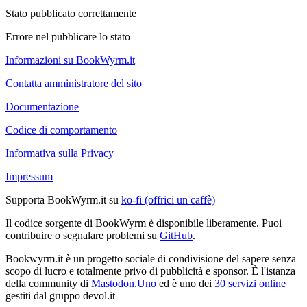
Stato pubblicato correttamente
Errore nel pubblicare lo stato
Informazioni su BookWyrm.it
Contatta amministratore del sito
Documentazione
Codice di comportamento
Informativa sulla Privacy
Impressum
Supporta BookWyrm.it su
ko-fi (offrici un caffè)
Il codice sorgente di BookWyrm è disponibile liberamente. Puoi
contribuire o segnalare problemi su
GitHub
.
Bookwyrm.it è un progetto sociale di condivisione del sapere senza
scopo di lucro e totalmente privo di pubblicità e sponsor. È l'istanza
della community di
Mastodon.Uno
ed è uno dei
30 servizi online
gestiti dal gruppo devol.it