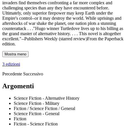
invaders find themselves confronting a far more complex and
challenging species than any they have encountered before.
Ultimately, only superior firepower may keep Earth under the
Empire's control--or it may destroy the world. While uprisings and
aftershocks of war shake the planet, one nation plots a stunning
counterattack . . ."Hugo winner Turtledove lives up to his billing as
the grand master of alternative history. . . . This novel is altogether
excellent."--Publishers Weekly (starred review)From the Paperback
edition.
Mostra meno
3 edizioni
Precedente
Successivo
Argomenti
Science Fiction - Alternative History
Science Fiction - Military
Fiction / Science Fiction / General
Science Fiction - General
Fiction
Fiction - Science Fiction