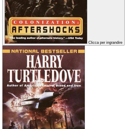
Clicca per ingrandire