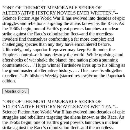
"ONE OF THE MOST MEMORABLE SERIES OF
ALTERNATIVE HISTORY NOVELS EVER WRITTEN."--
Science Fiction Age World War II has evolved into decades of epic
struggles and rebellions targeting the aliens known as the Race. As
the 1960s begin, one of Earth's great powers launches a nuclear
strike against the Race's colonization fleet--and the merciless
invaders find themselves confronting a far more complex and
challenging species than any they have encountered before.
Ultimately, only superior firepower may keep Earth under the
Empire's control--or it may destroy the world. While uprisings and
aftershocks of war shake the planet, one nation plots a stunning
counterattack . . ."Hugo winner Turtledove lives up to his billing as
the grand master of alternative history. . . . This novel is altogether
excellent."--Publishers Weekly (starred review)From the Paperback
edition.
Mostra di più
"ONE OF THE MOST MEMORABLE SERIES OF
ALTERNATIVE HISTORY NOVELS EVER WRITTEN."--
Science Fiction Age World War II has evolved into decades of epic
struggles and rebellions targeting the aliens known as the Race. As
the 1960s begin, one of Earth's great powers launches a nuclear
strike against the Race's colonization fleet--and the merciless