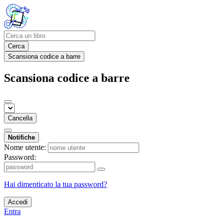
Cerca
Scansiona codice a barre
Scansiona codice a barre
Cancella
Notifiche
Nome utente:
Password:
Hai dimenticato la tua password?
Accedi
Entra