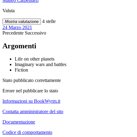
Matteo Carpentieri
Valuta
4 stelle
Mostra valutazione
24 Marzo 2021
Precedente
Successivo
Argomenti
Life on other planets
Imaginary wars and battles
Fiction
Stato pubblicato correttamente
Errore nel pubblicare lo stato
Informazioni su BookWyrm.it
Contatta amministratore del sito
Documentazione
Codice di comportamento