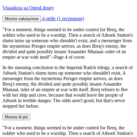
Visualizza su OpenLibrary
4 stelle
(1 recensione)
Mostra valutazione
"For a moment, things seemed to be under control for Breq, the
soldier who used to be a warship. Then a search of Athoek Station's
slums turns up someone who shouldn't exist, and a messenger from
the mysterious Presger empire arrives, as does Breq's enemy, the
divided and quite possibly insane Anaander Mianaai--ruler of an
empire at war with itself"--Page 4 of cover.
In the stunning conclusion to the Imperial Radch trilogy, a search of
Athoek Station's slums turns up someone who shouldn't exist. A
messenger from the mysterious Presger empire arrives, as does
Breq's enemy, the divided and quite possibly insane Anaander
Mianaai, ruler of an empire at war with itself. Breq refuses to flee
with her ship and crew, because that would leave the people of
Athoek in terrible danger. The odds aren't good, but that's never
stopped her before.
Mostra di più
"For a moment, things seemed to be under control for Breq, the
soldier who used to be a warship. Then a search of Athoek Station's