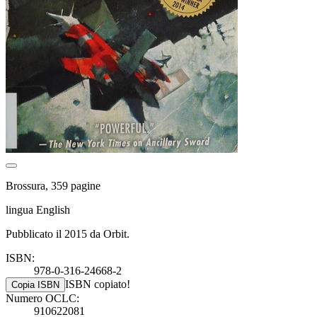
Brossura, 359 pagine
lingua English
Pubblicato il 2015 da Orbit.
ISBN:
978-0-316-24668-2
ISBN copiato!
Copia ISBN
Numero OCLC:
910622081