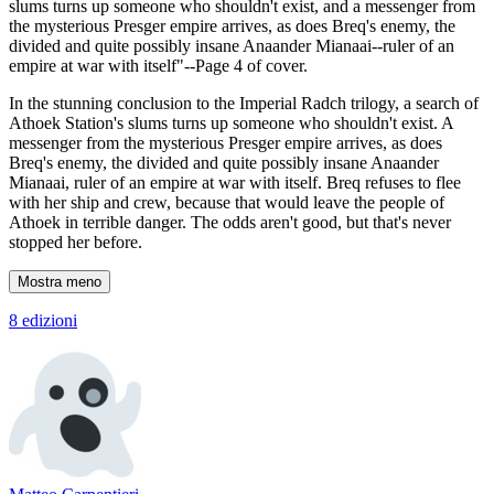
slums turns up someone who shouldn't exist, and a messenger from
the mysterious Presger empire arrives, as does Breq's enemy, the
divided and quite possibly insane Anaander Mianaai--ruler of an
empire at war with itself"--Page 4 of cover.
In the stunning conclusion to the Imperial Radch trilogy, a search of
Athoek Station's slums turns up someone who shouldn't exist. A
messenger from the mysterious Presger empire arrives, as does
Breq's enemy, the divided and quite possibly insane Anaander
Mianaai, ruler of an empire at war with itself. Breq refuses to flee
with her ship and crew, because that would leave the people of
Athoek in terrible danger. The odds aren't good, but that's never
stopped her before.
Mostra meno
8 edizioni