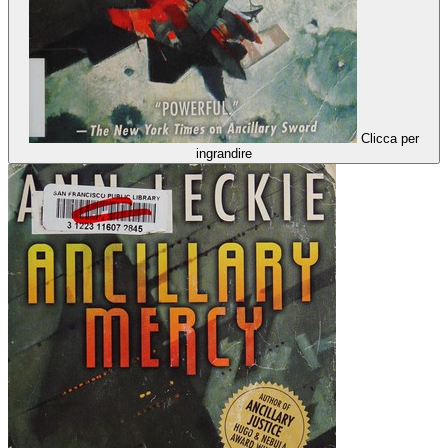
Clicca per
ingrandire