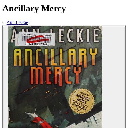
Ancillary Mercy
di
Ann Leckie