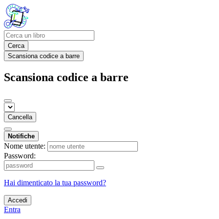
Cerca
Scansiona codice a barre
Scansiona codice a barre
Cancella
Notifiche
Nome utente:
Password:
Hai dimenticato la tua password?
Accedi
Entra