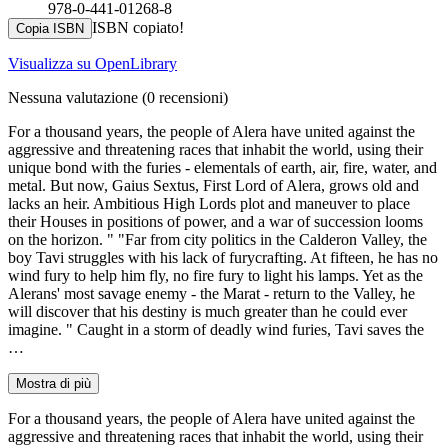
978-0-441-01268-8
ISBN copiato!
Copia ISBN
Visualizza su OpenLibrary
Nessuna valutazione
(0 recensioni)
For a thousand years, the people of Alera have united against the
aggressive and threatening races that inhabit the world, using their
unique bond with the furies - elementals of earth, air, fire, water, and
metal. But now, Gaius Sextus, First Lord of Alera, grows old and
lacks an heir. Ambitious High Lords plot and maneuver to place
their Houses in positions of power, and a war of succession looms
on the horizon. " "Far from city politics in the Calderon Valley, the
boy Tavi struggles with his lack of furycrafting. At fifteen, he has no
wind fury to help him fly, no fire fury to light his lamps. Yet as the
Alerans' most savage enemy - the Marat - return to the Valley, he
will discover that his destiny is much greater than he could ever
imagine. " Caught in a storm of deadly wind furies, Tavi saves the
…
Mostra di più
For a thousand years, the people of Alera have united against the
aggressive and threatening races that inhabit the world, using their