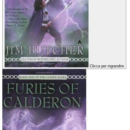
Clicca per ingrandire