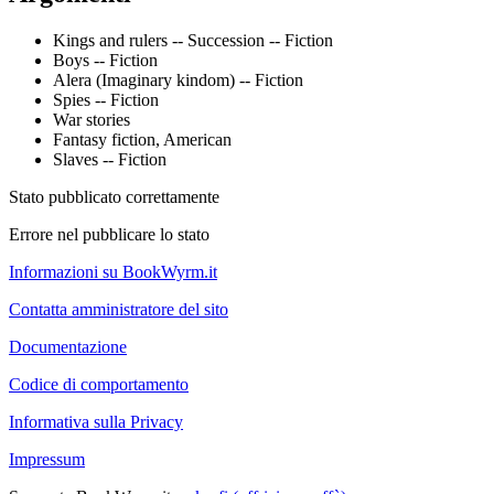
Kings and rulers -- Succession -- Fiction
Boys -- Fiction
Alera (Imaginary kindom) -- Fiction
Spies -- Fiction
War stories
Fantasy fiction, American
Slaves -- Fiction
Stato pubblicato correttamente
Errore nel pubblicare lo stato
Informazioni su BookWyrm.it
Contatta amministratore del sito
Documentazione
Codice di comportamento
Informativa sulla Privacy
Impressum