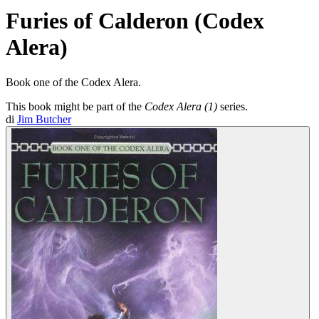
Furies of Calderon (Codex
Alera)
Book one of the Codex Alera.
This book might be part of the
Codex Alera (1)
series.
di
Jim Butcher