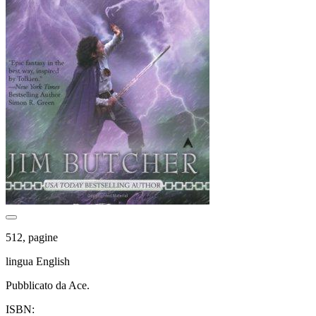
512, pagine
lingua English
Pubblicato da Ace.
ISBN: