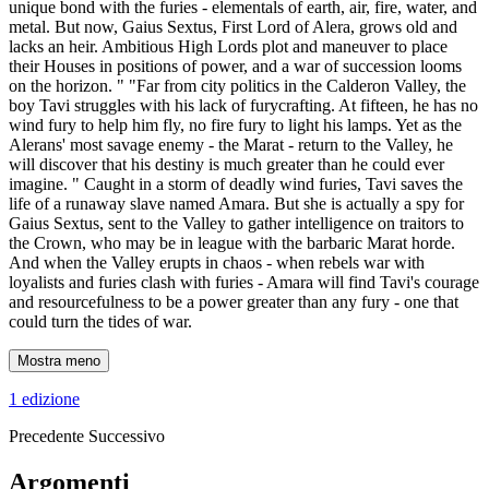
unique bond with the furies - elementals of earth, air, fire, water, and
metal. But now, Gaius Sextus, First Lord of Alera, grows old and
lacks an heir. Ambitious High Lords plot and maneuver to place
their Houses in positions of power, and a war of succession looms
on the horizon. " "Far from city politics in the Calderon Valley, the
boy Tavi struggles with his lack of furycrafting. At fifteen, he has no
wind fury to help him fly, no fire fury to light his lamps. Yet as the
Alerans' most savage enemy - the Marat - return to the Valley, he
will discover that his destiny is much greater than he could ever
imagine. " Caught in a storm of deadly wind furies, Tavi saves the
life of a runaway slave named Amara. But she is actually a spy for
Gaius Sextus, sent to the Valley to gather intelligence on traitors to
the Crown, who may be in league with the barbaric Marat horde.
And when the Valley erupts in chaos - when rebels war with
loyalists and furies clash with furies - Amara will find Tavi's courage
and resourcefulness to be a power greater than any fury - one that
could turn the tides of war.
Mostra meno
1 edizione
Precedente
Successivo
Argomenti