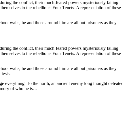
ring the conflict, their much-feared powers mysteriously failing
emselves to the rebellion's Four Tenets. A representation of these
ol walls, he and those around him are all but prisoners as they
ring the conflict, their much-feared powers mysteriously failing
emselves to the rebellion's Four Tenets. A representation of these
ol walls, he and those around him are all but prisoners as they
 tests.
nge everything. To the north, an ancient enemy long thought defeated
 memory of who he is…