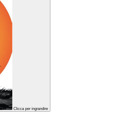
Clicca per ingrandire