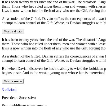
It has been twenty years since the end of the war. The dictatorial A
them. Those who had ruled under them, men and women with a lesser ab
laws is now written into the flesh of any who use the Gift, forcing th
As a student of the Gifted, Davian suffers the consequences of a war
attempt to learn control of the Gift. Worse, as Davian struggles with hi
Mostra di più
It has been twenty years since the end of the war. The dictatorial A
them. Those who had ruled under them, men and women with a lesser ab
laws is now written into the flesh of any who use the Gift, forcing th
As a student of the Gifted, Davian suffers the consequences of a war
attempt to learn control of the Gift. Worse, as Davian struggles with his 
But when Davian discovers he has the ability to wield the forbidden p
begins to stir. And to the west, a young man whose fate is intertwin
Mostra meno
3 edizioni
Precedente
Successivo
Stato pubblicato correttamente