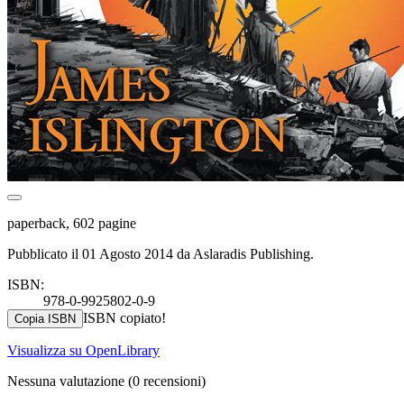
paperback, 602 pagine
Pubblicato il 01 Agosto 2014 da Aslaradis Publishing.
ISBN:
978-0-9925802-0-9
ISBN copiato!
Copia ISBN
Visualizza su OpenLibrary
Nessuna valutazione
(0 recensioni)