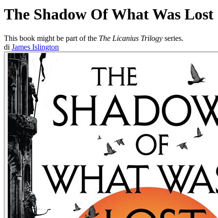
The Shadow Of What Was Lost
This book might be part of the
The Licanius Trilogy
series.
di
James Islington