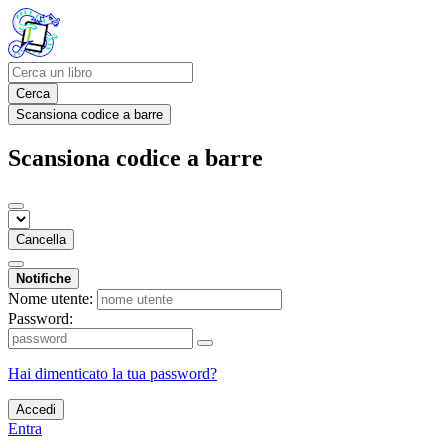
Cerca
Scansiona codice a barre
Scansiona codice a barre
Cancella
Notifiche
Nome utente:
Password:
Hai dimenticato la tua password?
Accedi
Entra