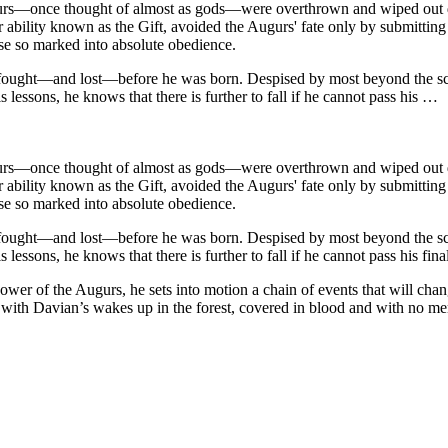
ugurs—once thought of almost as gods—were overthrown and wiped out du
ility known as the Gift, avoided the Augurs' fate only by submitting th
ose so marked into absolute obedience.
 fought—and lost—before he was born. Despised by most beyond the scho
s lessons, he knows that there is further to fall if he cannot pass his …
ugurs—once thought of almost as gods—were overthrown and wiped out du
ility known as the Gift, avoided the Augurs' fate only by submitting th
ose so marked into absolute obedience.
 fought—and lost—before he was born. Despised by most beyond the scho
lessons, he knows that there is further to fall if he cannot pass his final
ower of the Augurs, he sets into motion a chain of events that will cha
ed with Davian’s wakes up in the forest, covered in blood and with no