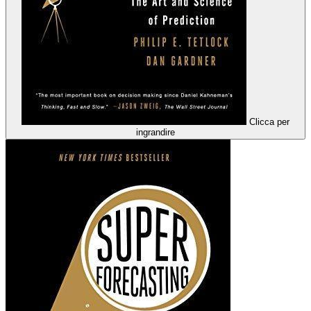
Clicca per
ingrandire