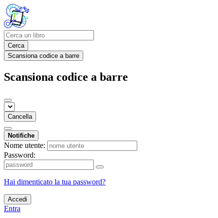
Cerca
Scansiona codice a barre
Scansiona codice a barre
Cancella
Notifiche
Nome utente:
Password:
Hai dimenticato la tua password?
Accedi
Entra