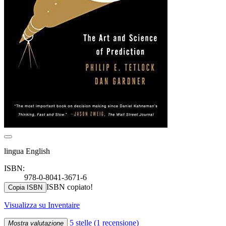
lingua English
ISBN:
978-0-8041-3671-6
ISBN copiato!
Copia ISBN
Visualizza su Inventaire
5 stelle
(1 recensione)
Mostra valutazione