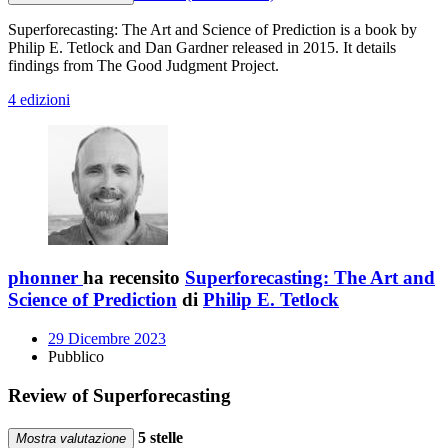
Superforecasting: The Art and Science of Prediction is a book by
Philip E. Tetlock and Dan Gardner released in 2015. It details
findings from The Good Judgment Project.
4 edizioni
phonner
ha recensito
Superforecasting: The Art and
Science of Prediction
di
Philip E. Tetlock
29 Dicembre 2023
Pubblico
Review of Superforecasting
5 stelle
Mostra valutazione