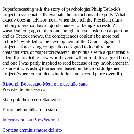
Superforecasting tells the story of psychologist Philip Tetlock’s
project to systematically evaluate the predictions of experts. What
exactly does an advisor mean when they tell the President that a
military operation has a “good chance” of being successful? It
wasn’t so long ago that no one thought to even ask such a question,
and as Tetlock shows, the consequences couldn’t be more real.
Tetlock’s work led to the development of the Good Judgement
project, a forecasting competition designed to identify the
characteristics of “superforecasters”, individuals with a quantifiable
talent for predicting how world events will unfold. It’s a great book,
and one I was partly inspired to read because of my involvement in
a student forecasting tournament based on the Good Judgement
project (where our students took first and second place overall!)
Rispondi
Boost stato
Metti mi piace allo stato
Precedente
Successivo
Stato pubblicato correttamente
Errore nel pubblicare lo stato
Informazioni su BookWyrm.it
Contatta amministratore del sito