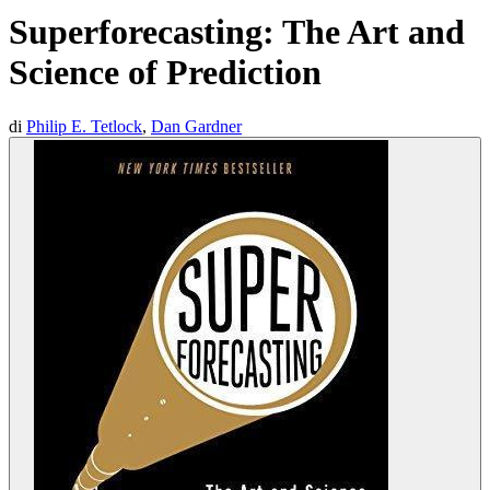
Superforecasting: The Art and
Science of Prediction
di
Philip E. Tetlock
,
Dan Gardner