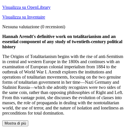
Visualizza su OpenLibrary
Visualizza su Inventaire
Nessuna valutazione
(0 recensioni)
Hannah Arendt's definitive work on totalitarianism and an
essential component of any study of twentieth-century political
history
The Origins of Totalitarianism begins with the rise of anti-Semitism
in central and western Europe in the 1800s and continues with an
examination of European colonial imperialism from 1884 to the
outbreak of World War I. Arendt explores the institutions and
operations of totalitarian movements, focusing on the two genuine
forms of totalitarian government in her time—Nazi Germany and
Stalinist Russia—which she adroitly recognizes were two sides of
the same coin, rather than opposing philosophies of Right and Left.
From this vantage point, she discusses the evolution of classes into
masses, the role of propaganda in dealing with the nontotalitarian
world, the use of terror, and the nature of isolation and loneliness as
preconditions for total domination.
Mostra di più