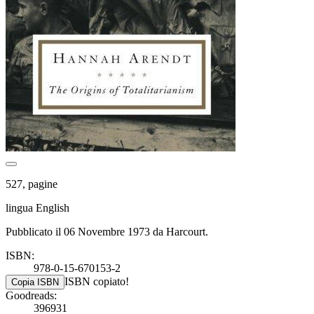
527, pagine
lingua English
Pubblicato il 06 Novembre 1973 da Harcourt.
ISBN:
978-0-15-670153-2
ISBN copiato!
Copia ISBN
Goodreads:
396931