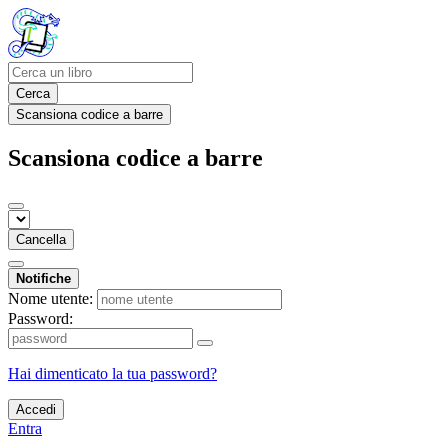
Cerca
Scansiona codice a barre
Scansiona codice a barre
Cancella
Notifiche
Nome utente:
Password:
Hai dimenticato la tua password?
Accedi
Entra