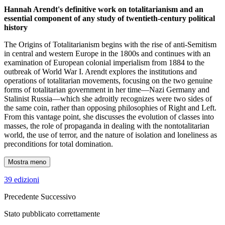
Hannah Arendt's definitive work on totalitarianism and an
essential component of any study of twentieth-century political
history
The Origins of Totalitarianism begins with the rise of anti-Semitism
in central and western Europe in the 1800s and continues with an
examination of European colonial imperialism from 1884 to the
outbreak of World War I. Arendt explores the institutions and
operations of totalitarian movements, focusing on the two genuine
forms of totalitarian government in her time—Nazi Germany and
Stalinist Russia—which she adroitly recognizes were two sides of
the same coin, rather than opposing philosophies of Right and Left.
From this vantage point, she discusses the evolution of classes into
masses, the role of propaganda in dealing with the nontotalitarian
world, the use of terror, and the nature of isolation and loneliness as
preconditions for total domination.
Mostra meno
39 edizioni
Precedente
Successivo
Stato pubblicato correttamente