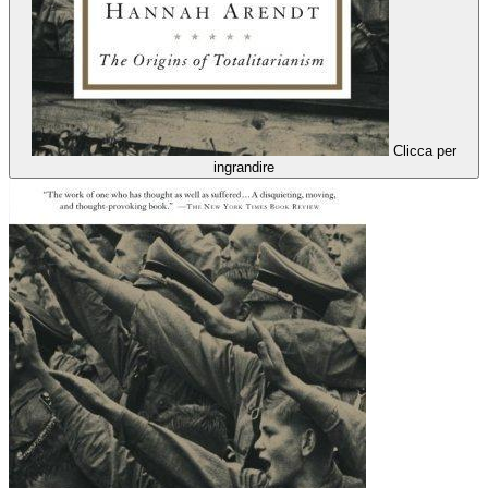
Clicca per
ingrandire