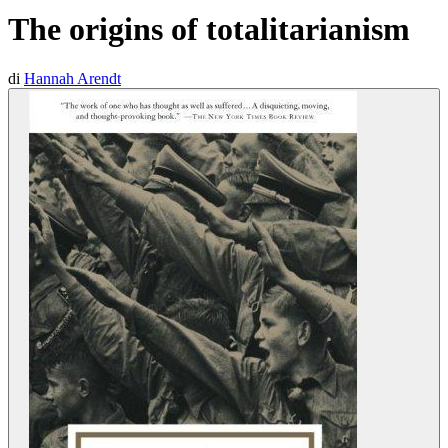
The origins of totalitarianism
di
Hannah Arendt