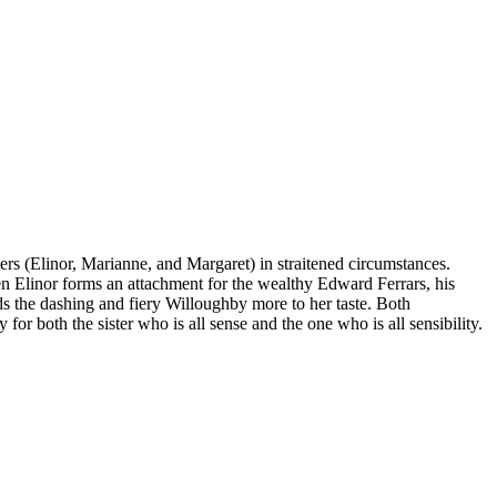
ers (Elinor, Marianne, and Margaret) in straitened circumstances.
hen Elinor forms an attachment for the wealthy Edward Ferrars, his
s the dashing and fiery Willoughby more to her taste. Both
for both the sister who is all sense and the one who is all sensibility.