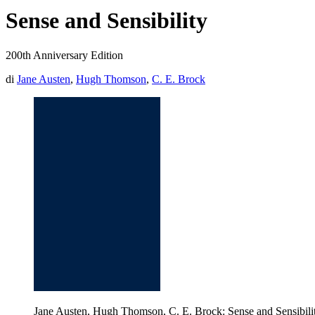
Sense and Sensibility
200th Anniversary Edition
di
Jane Austen
,
Hugh Thomson
,
C. E. Brock
Jane Austen, Hugh Thomson, C. E. Brock: Sense and Sensibili