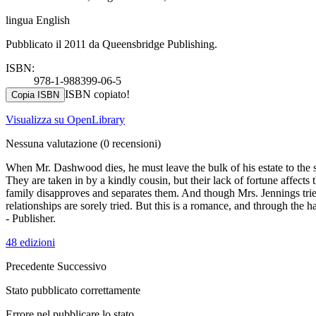
lingua English
Pubblicato il 2011 da Queensbridge Publishing.
ISBN:
978-1-988399-06-5
ISBN copiato!
Copia ISBN
Visualizza su OpenLibrary
Nessuna valutazione
(0 recensioni)
When Mr. Dashwood dies, he must leave the bulk of his estate to the s
They are taken in by a kindly cousin, but their lack of fortune affect
family disapproves and separates them. And though Mrs. Jennings trie
relationships are sorely tried. But this is a romance, and through the h
- Publisher.
48 edizioni
Precedente
Successivo
Stato pubblicato correttamente
Errore nel pubblicare lo stato