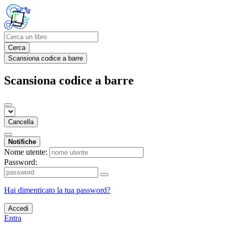
Cerca
Scansiona codice a barre
Scansiona codice a barre
Cancella
Notifiche
Nome utente:
Password:
Hai dimenticato la tua password?
Accedi
Entra