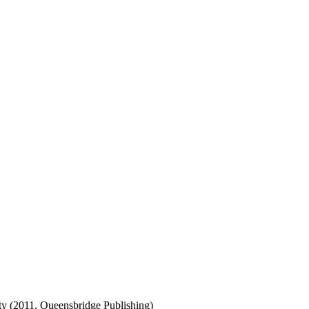
ty (2011, Queensbridge Publishing)