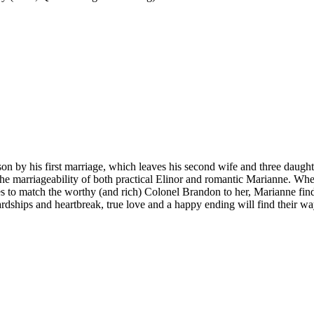
on by his first marriage, which leaves his second wife and three daught
s the marriageability of both practical Elinor and romantic Marianne. W
s to match the worthy (and rich) Colonel Brandon to her, Marianne find
ardships and heartbreak, true love and a happy ending will find their way 